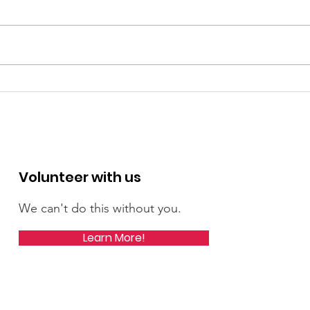
Rebecca's Candidate
Reb
Profile in Patch
Boar
Mic
Lea
Volunteer with us
We can't do this without you.
Learn More!