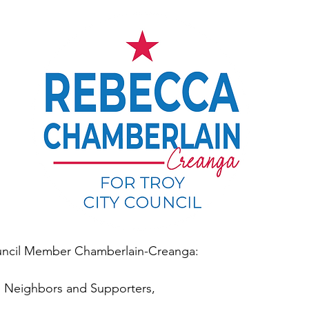
ncil Member Chamberlain-Creanga:
s, Neighbors and Supporters,