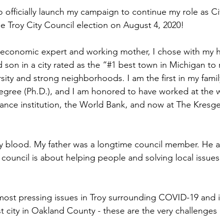
 officially launch my campaign to continue my role as Ci
 Troy City Council election on August 4, 2020!
, economic expert and working mother, I chose with my 
d son in a city rated as the “#1 best town in Michigan to r
sity and strong neighborhoods. I am the first in my famil
gree (Ph.D.), and I am honored to have worked at the w
ance institution, the World Bank, and now at The Kresg
 my blood. My father was a longtime council member. He a
council is about helping people and solving local issues
most pressing issues in Troy surrounding COVID-19 and 
st city in Oakland County - these are the very challenges