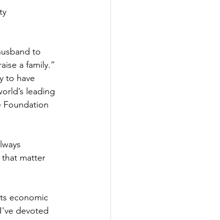
ty 
husband to 
aise a family.” 
y to have 
orld’s leading 
e Foundation 
lways 
 that matter 
its economic 
 I've devoted 