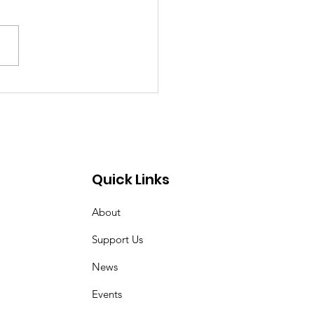
ecca Elected to
d of Trustees of
higan Municipal
gue
Quick Links
About
Support Us
News
Events