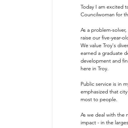
Today I am excited to
Councilwoman for the
As a problem-solver
raise our five-year-ol
We value Troy's diver
earned a graduate de
development and fin
here in Troy.
Public service is in
emphasized that city 
most to people.
As we deal with the 
impact - in the large