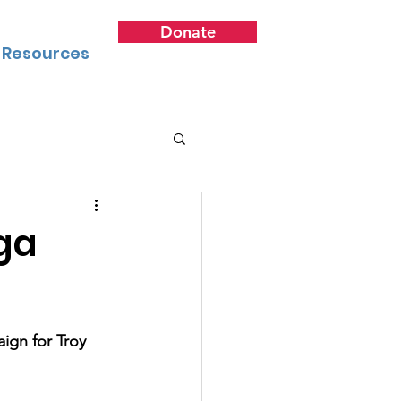
Donate
Resources
ga
ign for Troy 