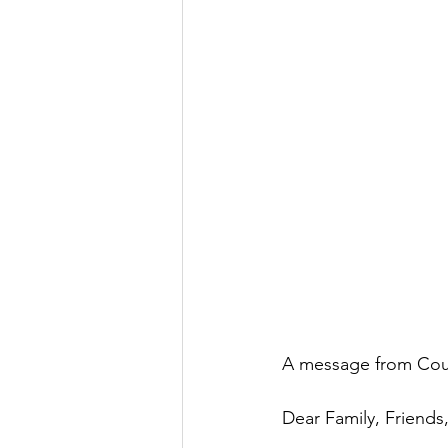
A message from Cou
Dear Family, Friend