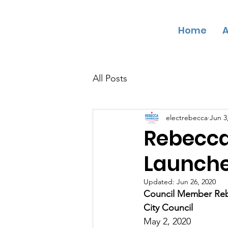
Home
A
CHAMBER
L
AIN
F
OR TR
O
Y CI
T
Y
C
OUNCIL
All Posts
electrebecca
Jun 3
Rebecc
Launch
Updated:
Jun 26, 2020
Council Member Rebe
City Council
May 2, 2020