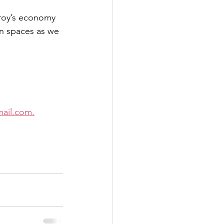
Troy’s economy 
en spaces as we 
ail.com.