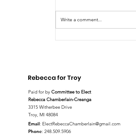
Write a comment...
Rebecca Chamberlain
launches re-election
campaign
Rebecca for Troy
Paid for by
Committee to Elect
Rebecca Chamberlain-Creanga
3315 Witherbee Drive
Troy, MI 48084
Email
:
ElectRebeccaChamberlain@gmail.com
Phone
: 248.509.5906