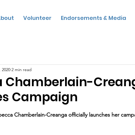
bout
Volunteer
Endorsements & Media
, 2020
2 min read
a Chamberlain-Crean
es Campaign
cca Chamberlain-Creanga officially launches her campa