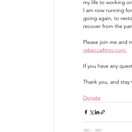
my life to working o
I am now running for
going again, to resto
recover from the pan
Please join me and m
rebecca4troy.com.
If you have any quest
Thank you, and stay
Donate