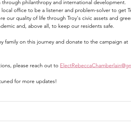
n through philanthropy and international development.
 local office to be a listener and problem-solver to get 
re our quality of life through Troy's civic assets and gre
demic and, above all, to keep our residents safe.
y family on this journey and donate to the campaign at 
ions, please reach out to 
ElectRebeccaChamberlain@gm
 tuned for more updates!