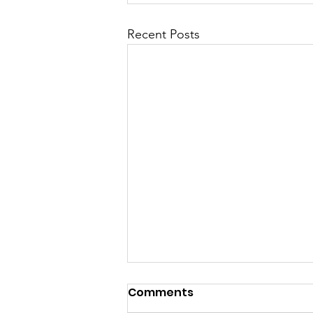
Recent Posts
Comments