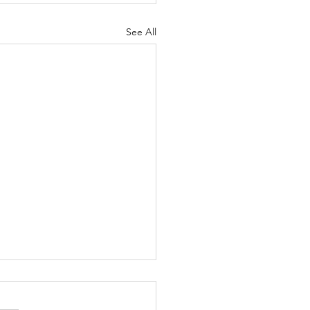
See All